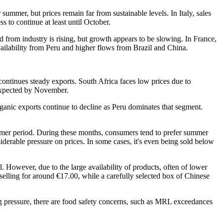
mmer, but prices remain far from sustainable levels. In Italy, sales
 to continue at least until October.
from industry is rising, but growth appears to be slowing. In France,
vailability from Peru and higher flows from Brazil and China.
continues steady exports. South Africa faces low prices due to
 expected by November.
rganic exports continue to decline as Peru dominates that segment.
ummer period. During these months, consumers tend to prefer summer
iderable pressure on prices. In some cases, it's even being sold below
. However, due to the large availability of products, often of lower
y selling for around €17.00, while a carefully selected box of Chinese
ing pressure, there are food safety concerns, such as MRL exceedances