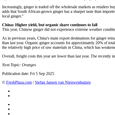
Increasingly, ginger is traded off the wholesale markets as retailers
adds that South African-grown ginger has a sharper taste than imported
local ginger."
China: Higher yield, but organic share continues to fall
This year, Chinese ginger did not experience extreme weather conditio
As in previous years, China's main export destinations for ginger rem
than last year. Organic ginger accounts for approximately 20% of total 
the relatively high price of raw materials in China, which has weakene
Overall, freight costs this year are lower than last year. The recentl
Next Topic: Oranges
Publication date:
Fri 5 Sep 2025
©
FreshPlaza.com
/
Stefan Jansen van Nieuwenhuizen