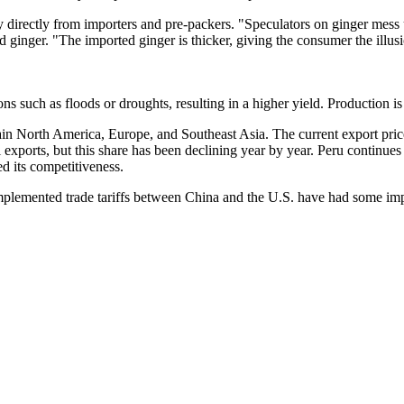
 buy directly from importers and pre-packers. "Speculators on ginger me
 ginger. "The imported ginger is thicker, giving the consumer the illusi
ns such as floods or droughts, resulting in a higher yield. Production 
ain North America, Europe, and Southeast Asia. The current export pric
exports, but this share has been declining year by year. Peru continues 
d its competitiveness.
y implemented trade tariffs between China and the U.S. have had some im