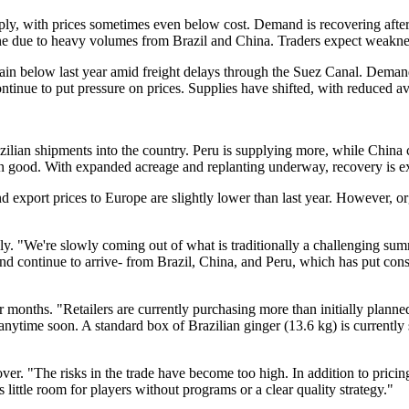
y, with prices sometimes even below cost. Demand is recovering after su
une due to heavy volumes from Brazil and China. Traders expect weakness
ain below last year amid freight delays through the Suez Canal. Demand 
ntinue to put pressure on prices. Supplies have shifted, with reduced a
zilian shipments into the country. Peru is supplying more, while China 
been good. With expanded acreage and replanting underway, recovery is
d export prices to Europe are slightly lower than last year. However, o
ply. "We're slowly coming out of what is traditionally a challenging s
and continue to arrive- from Brazil, China, and Peru, which has put cons
 months. "Retailers are currently purchasing more than initially planned
el anytime soon. A standard box of Brazilian ginger (13.6 kg) is currentl
over. "The risks in the trade have become too high. In addition to pric
little room for players without programs or a clear quality strategy."