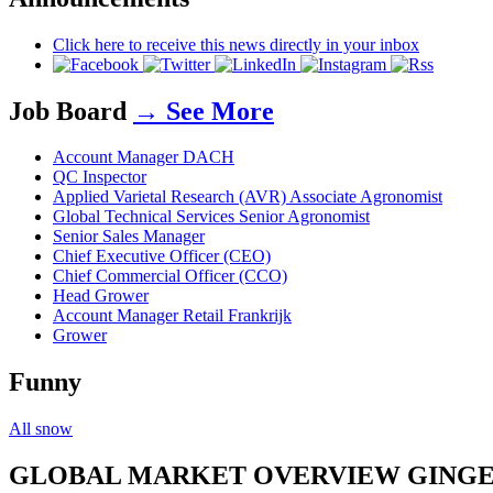
Click here to receive this news directly in your inbox
Job Board
→ See More
Account Manager DACH
QC Inspector
Applied Varietal Research (AVR) Associate Agronomist
Global Technical Services Senior Agronomist
Senior Sales Manager
Chief Executive Officer (CEO)
Chief Commercial Officer (CCO)
Head Grower
Account Manager Retail Frankrijk
Grower
Funny
All snow
GLOBAL MARKET OVERVIEW GING