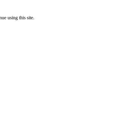
ue using this site.