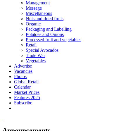
Management
Message
Miscellaneous
Nuts and dried fruits
Organic
Packaging and Labelling
Potatoes and Onions
Processed fruit and vegetables
Retail
Special Avocados
Trade War
Vegetables
Advertise
Vacancies
Photos
Global Retail
Calendar
Market Prices
Features 2025
Subscribe
Announcements