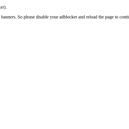
er).
banners. So please disable your adblocker and reload the page to contin