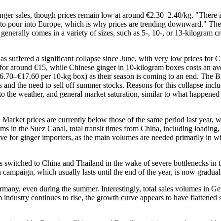
inger sales, though prices remain low at around €2.30–2.40/kg. "There is
l to pour into Europe, which is why prices are trending downward." The 
 generally comes in a variety of sizes, such as 5-, 10-, or 13-kilogram 
as suffered a significant collapse since June, with very low prices for 
s for around €15, while Chinese ginger in 10-kilogram boxes costs an 
€16.70–€17.60 per 10-kg box) as their season is coming to an end. The B
es and the need to sell off summer stocks. Reasons for this collapse in
the weather, and general market saturation, similar to what happened
 Market prices are currently below those of the same period last year, 
lems in the Suez Canal, total transit times from China, including loadin
ative for ginger importers, as the main volumes are needed primarily in 
s switched to China and Thailand in the wake of severe bottlenecks in t
an campaign, which usually lasts until the end of the year, is now grad
Germany, even during the summer. Interestingly, total sales volumes in G
om industry continues to rise, the growth curve appears to have flattened