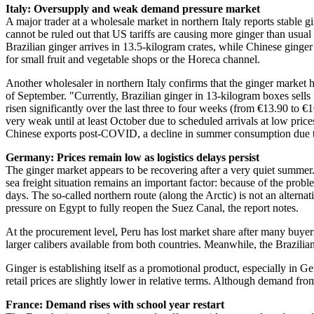
Italy: Oversupply and weak demand pressure market
A major trader at a wholesale market in northern Italy reports stable g
cannot be ruled out that US tariffs are causing more ginger than usua
Brazilian ginger arrives in 13.5-kilogram crates, while Chinese ginger
for small fruit and vegetable shops or the Horeca channel.
Another wholesaler in northern Italy confirms that the ginger market h
of September. "Currently, Brazilian ginger in 13-kilogram boxes sell
risen significantly over the last three to four weeks (from €13.90 to 
very weak until at least October due to scheduled arrivals at low pric
Chinese exports post-COVID, a decline in summer consumption due to 
Germany: Prices remain low as logistics delays persist
The ginger market appears to be recovering after a very quiet summer.
sea freight situation remains an important factor: because of the prob
days. The so-called northern route (along the Arctic) is not an altern
pressure on Egypt to fully reopen the Suez Canal, the report notes.
At the procurement level, Peru has lost market share after many buyer
larger calibers available from both countries. Meanwhile, the Brazili
Ginger is establishing itself as a promotional product, especially in 
retail prices are slightly lower in relative terms. Although demand fr
France: Demand rises with school year restart