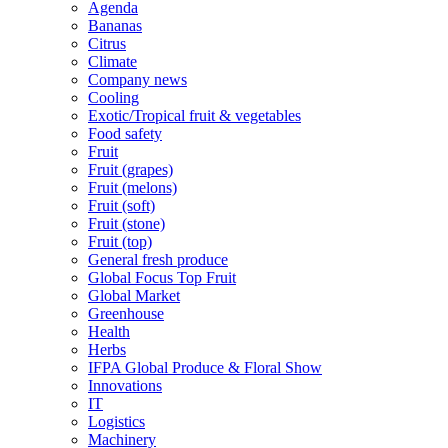
Agenda
Bananas
Citrus
Climate
Company news
Cooling
Exotic/Tropical fruit & vegetables
Food safety
Fruit
Fruit (grapes)
Fruit (melons)
Fruit (soft)
Fruit (stone)
Fruit (top)
General fresh produce
Global Focus Top Fruit
Global Market
Greenhouse
Health
Herbs
IFPA Global Produce & Floral Show
Innovations
IT
Logistics
Machinery