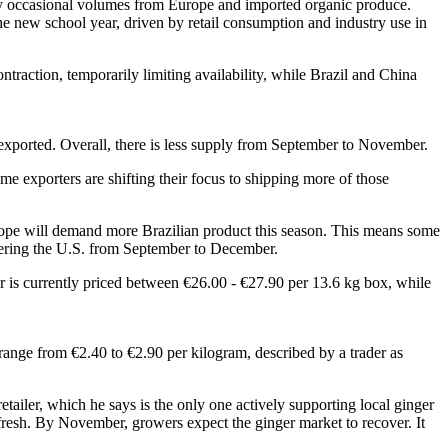
by occasional volumes from Europe and imported organic produce.
the new school year, driven by retail consumption and industry use in
traction, temporarily limiting availability, while Brazil and China
g exported. Overall, there is less supply from September to November.
e exporters are shifting their focus to shipping more of those
urope will demand more Brazilian product this season. This means some
entering the U.S. from September to December.
er is currently priced between €26.00 - €27.90 per 13.6 kg box, while
range from €2.40 to €2.90 per kilogram, described by a trader as
retailer, which he says is the only one actively supporting local ginger
fresh. By November, growers expect the ginger market to recover. It