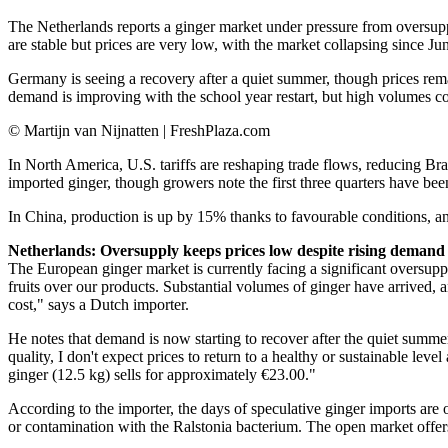
The Netherlands reports a ginger market under pressure from oversuppl
are stable but prices are very low, with the market collapsing since J
Germany is seeing a recovery after a quiet summer, though prices rem
demand is improving with the school year restart, but high volumes co
© Martijn van Nijnatten | FreshPlaza.com
In North America, U.S. tariffs are reshaping trade flows, reducing Bra
imported ginger, though growers note the first three quarters have 
In China, production is up by 15% thanks to favourable conditions, an
Netherlands: Oversupply keeps prices low despite rising demand
The European ginger market is currently facing a significant oversup
fruits over our products. Substantial volumes of ginger have arrived, 
cost," says a Dutch importer.
He notes that demand is now starting to recover after the quiet summer
quality, I don't expect prices to return to a healthy or sustainable lev
ginger (12.5 kg) sells for approximately €23.00."
According to the importer, the days of speculative ginger imports are 
or contamination with the Ralstonia bacterium. The open market offers 