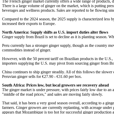
The French ginger market currently offers a wide range of products,
There is a large volume of ginger on the market, which is putting pres
beverages and wellness products. Sales are reported to be flowing sm
Compared to the 2024 season, the 2025 supply is characterized less by 
increased their exports to Europe.
North America: Supply shifts as U.S. import duties alter flows
Ginger supply from Brazil is set to decline as it is planting season. 
Peru currently has a stronger ginger supply, though as the country mo
commodities instead of ginger.
However, with the 50 percent tariff on Brazilian products in the U.S
importers supplying the U.S. may pivot from sourcing ginger from Braz
China continues to ship ginger steadily. All of this follows the slowe
Peruvian ginger sells for €27.90 - €31.60 per box.
South Africa: Prices low, but local growers see recovery ahead
The ginger market is under pressure, with prices fairly low due to an
"middle of the road prices," and sales are moving fairly slowly.
That said, it has been a very good season overall, according to a ginger
farmers. Ginger growers are currently replanting, with acreage under 
appears that Mozambique is too hot for successful ginger production an