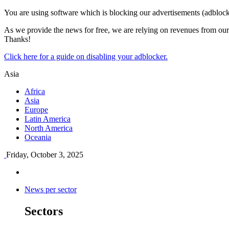
You are using software which is blocking our advertisements (adblock
As we provide the news for free, we are relying on revenues from our 
Thanks!
Click here for a guide on disabling your adblocker.
Asia
Africa
Asia
Europe
Latin America
North America
Oceania
Friday, October 3, 2025
News per sector
Sectors