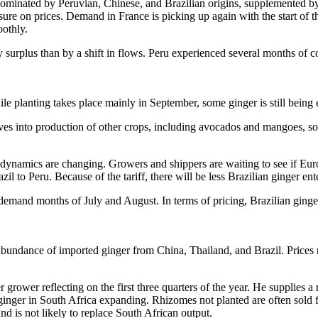
 dominated by Peruvian, Chinese, and Brazilian origins, supplemented 
sure on prices. Demand in France is picking up again with the start of 
oothly.
surplus than by a shift in flows. Peru experienced several months of con
While planting takes place mainly in September, some ginger is still bein
ves into production of other crops, including avocados and mangoes, som
., dynamics are changing. Growers and shippers are waiting to see if E
il to Peru. Because of the tariff, there will be less Brazilian ginger 
r demand months of July and August. In terms of pricing, Brazilian ging
 abundance of imported ginger from China, Thailand, and Brazil. Prices 
 grower reflecting on the first three quarters of the year. He supplies a 
ginger in South Africa expanding. Rhizomes not planted are often sold 
d is not likely to replace South African output.