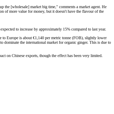
ss up the [wholesale] market big time," comments a market agent. He
on of more value for money, but it doesn't have the flavour of the
is expected to increase by approximately 15% compared to last year.
e to Europe is about €1,140 per metric tonne (FOB), slightly lower
to dominate the international market for organic ginger. This is due to
pact on Chinese exports, though the effect has been very limited.