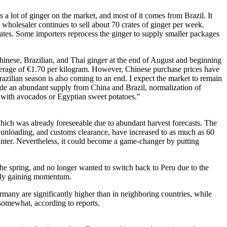
 a lot of ginger on the market, and most of it comes from Brazil. It
wholesaler continues to sell about 70 crates of ginger per week.
crates. Some importers reprocess the ginger to supply smaller packages
Chinese, Brazilian, and Thai ginger at the end of August and beginning
average of €1.70 per kilogram. However, Chinese purchase prices have
razilian season is also coming to an end. I expect the market to remain
clude an abundant supply from China and Brazil, normalization of
 with avocados or Egyptian sweet potatoes."
which was already foreseeable due to abundant harvest forecasts. The
g, unloading, and customs clearance, have increased to as much as 60
winter. Nevertheless, it could become a game-changer by putting
he spring, and no longer wanted to switch back to Peru due to the
ually gaining momentum.
ermany are significantly higher than in neighboring countries, while
 somewhat, according to reports.